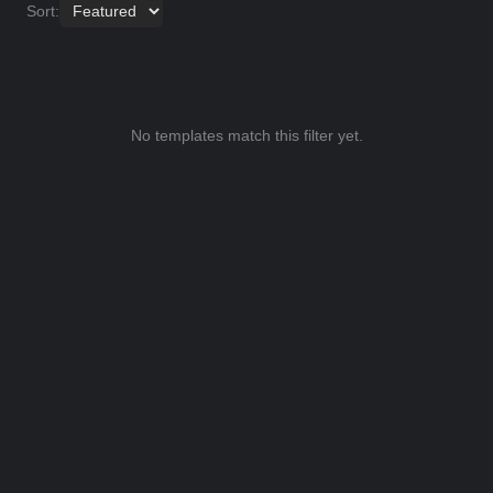
Sort:
No templates match this filter yet.