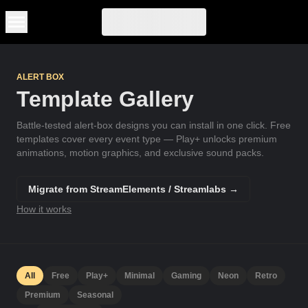
Skip to main content
ALERT BOX
Template Gallery
Battle-tested alert-box designs you can install in one click. Free
templates cover every event type — Play+ unlocks premium
animations, motion graphics, and exclusive sound packs.
Migrate from StreamElements / Streamlabs →
How it works
All
Free
Play+
Minimal
Gaming
Neon
Retro
Premium
Seasonal