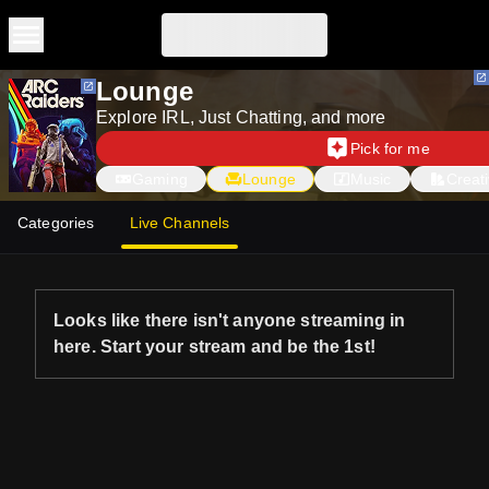
Skip to main content
Lounge
Explore IRL, Just Chatting, and more
Pick for me
Gaming
Lounge
Music
Creat
Categories
Live Channels
Looks like there isn't anyone streaming in
here. Start your stream and be the 1st!