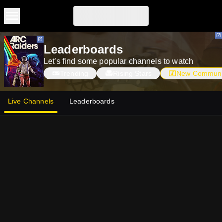
Skip to main content
Skip to main content
Leaderboards
Let's find some popular channels to watch
Trending
Rising Stars
New Communi
Live Channels
Leaderboards