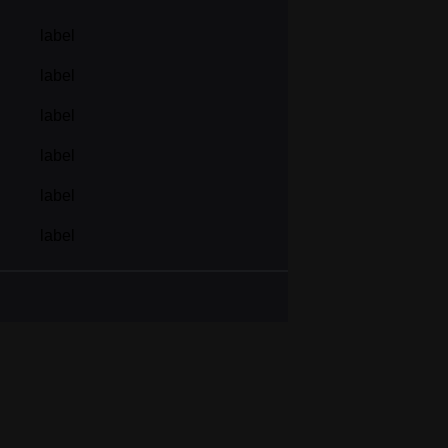
label
label
label
label
label
label