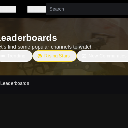
Leaderboards
et's find some popular channels to watch
Trending
Rising Stars
New Communities
Leaderboards